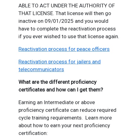
ABLE TO ACT UNDER THE AUTHORITY OF
THAT LICENSE. That license will then go
inactive on 09/01/2025 and you would
have to complete the reactivation process
if you ever wished to use that license again.
Reactivation process for peace officers
Reactivation process for jailers and
telecommunicators
What are the different proficiency
certificates and how can I get them?
Earning an Intermediate or above
proficiency certificate can reduce required
cycle training requirements. Learn more
about how to earn your next proficiency
certification: