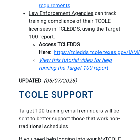
requirements
Law Enforcement Agencies
can track
training compliance of their TCOLE
licensees in TCLEDDS, using the Target
100 report.
Access TCLEDDS
Here:
https://tcledds.tcole.texas.gov/IAM
View this tutorial video for help
running the Target 100 report
UPDATED
(05/07/2025)
TCOLE SUPPORT
Target 100 training email reminders will be
sent to better support those that work non-
traditional schedules.
If you need help logging into your MyTCOLE