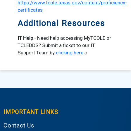
https://www.tcole.texas.gov/content/proficiency-
certificates
Additional Resources
IT Help -
Need help accessing MyTCOLE or
TCLEDDS? Submit a ticket to our IT
Support Team by
clicking here.
IMPORTANT LINKS
Contact Us