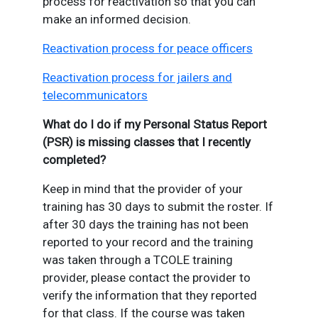
process for reactivation so that you can
make an informed decision.
Reactivation process for peace officers
Reactivation process for jailers and
telecommunicators
What do I do if my Personal Status Report
(PSR) is missing classes that I recently
completed?
Keep in mind that the provider of your
training has 30 days to submit the roster. If
after 30 days the training has not been
reported to your record and the training
was taken through a TCOLE training
provider, please contact the provider to
verify the information that they reported
for that class. If the course was taken