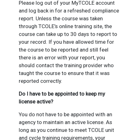
Please log out of your MyTCOLE account
and log back in for a refreshed compliance
report. Unless the course was taken
through TCOLE’s online training site, the
course can take up to 30 days to report to
your record. If you have allowed time for
the course to be reported and still feel
there is an error with your report, you
should contact the training provider who
taught the course to ensure that it was
reported correctly.
Do I have to be appointed to keep my
license active?
You do not have to be appointed with an
agency to maintain an active license. As
long as you continue to meet TCOLE unit
and cycle training requirements, your