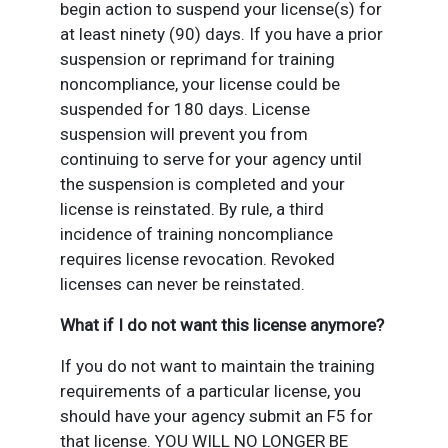
begin action to suspend your license(s) for
at least ninety (90) days. If you have a prior
suspension or reprimand for training
noncompliance, your license could be
suspended for 180 days. License
suspension will prevent you from
continuing to serve for your agency until
the suspension is completed and your
license is reinstated. By rule, a third
incidence of training noncompliance
requires license revocation. Revoked
licenses can never be reinstated.
What if I do not want this license anymore?
If you do not want to maintain the training
requirements of a particular license, you
should have your agency submit an F5 for
that license. YOU WILL NO LONGER BE