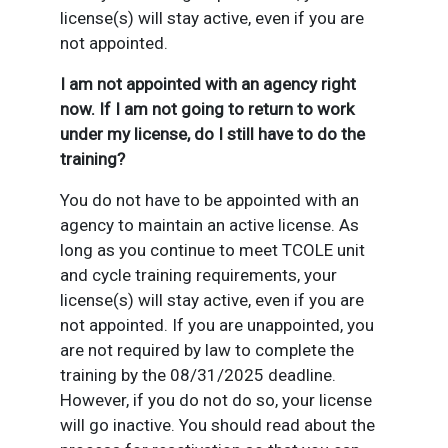
license(s) will stay active, even if you are
not appointed.
I am not appointed with an agency right
now. If I am not going to return to work
under my license, do I still have to do the
training?
You do not have to be appointed with an
agency to maintain an active license. As
long as you continue to meet TCOLE unit
and cycle training requirements, your
license(s) will stay active, even if you are
not appointed. If you are unappointed, you
are not required by law to complete the
training by the 08/31/2025 deadline.
However, if you do not do so, your license
will go inactive. You should read about the