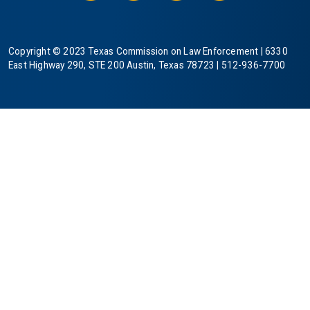
Copyright © 2023 Texas Commission on Law Enforcement | 6330
East Highway 290, STE 200 Austin, Texas 78723 | 512-936-7700