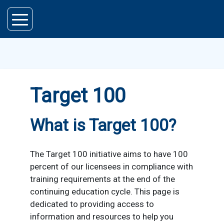
Skip to main content
Target 100
What is Target 100?
The Target 100 initiative aims to have 100
percent of our licensees in compliance with
training requirements at the end of the
continuing education cycle. This page is
dedicated to providing access to
information and resources to help you