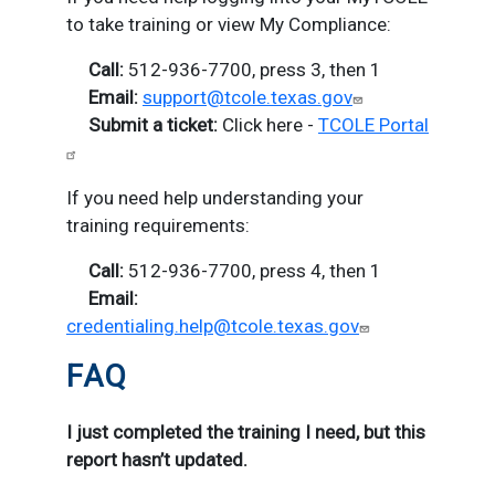
to take training or view My Compliance:
Call:
512-936-7700, press 3, then 1
E
mail:
support@tcole.texas.gov
S
ubmit a ticket:
Click here -
TCOLE Portal
If you need help understanding your
training requirements:
Call:
512-936-7700, press 4, then 1
Email:
credentialing.help@tcole.texas.gov
FAQ
I just completed the training I need, but this
report hasn’t updated.