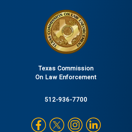
Texas Commission
On Law Enforcement
512-936-7700