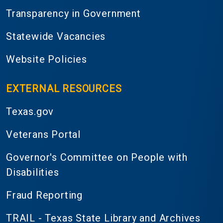
Transparency in Government
Statewide Vacancies
Website Policies
EXTERNAL RESOURCES
Texas.gov
Veterans Portal
Governor's Committee on People with
Disabilities
Fraud Reporting
TRAIL - Texas State Library and Archives