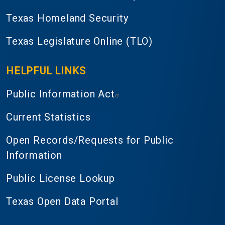
Texas Homeland Security
Texas Legislature Online (TLO)
HELPFUL LINKS
Public Information Act
Current Statistics
Open Records/Requests for Public
Information
Public License Lookup
Texas Open Data Portal