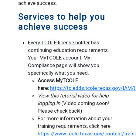
achieve success.
Services to help you
achieve success
Every TCOLE license holder
has
continuing education requirements.
Your MyTCOLE account, My
Compliance page will show you
specifically what you need.
Access MyTCOLE
here:
https://tcledds.tcole.texas.gov/IAM/
View this tutorial video for help
logging in
(Video coming soon!
Please check back!)
For more information about your
training requirements, click here:
https://www.tcole.texas.gov/content/train