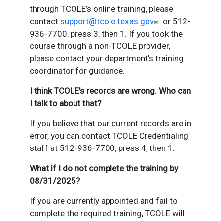
through TCOLE’s online training, please
contact
support@tcole.texas.gov
or 512-
936-7700, press 3, then 1. If you took the
course through a non-TCOLE provider,
please contact your department’s training
coordinator for guidance.
I think TCOLE’s records are wrong. Who can
I talk to about that?
If you believe that our current records are in
error, you can contact TCOLE Credentialing
staff at 512-936-7700, press 4, then 1.
What if I do not complete the training by
08/31/2025?
If you are currently appointed and fail to
complete the required training, TCOLE will