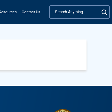
 Resources
Contact Us