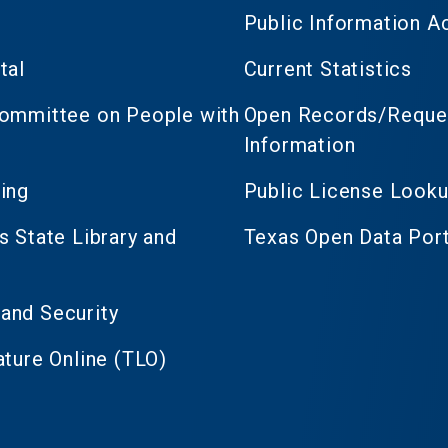
Public Information A
tal
Current Statistics
Committee on People with
Open Records/Reques
Information
ing
Public License Look
s State Library and
Texas Open Data Port
and Security
ature Online (TLO)