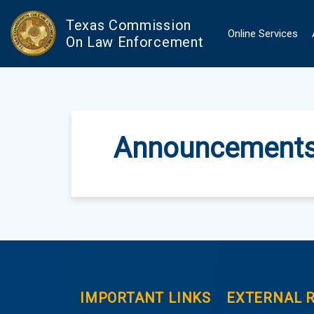
Skip to main content
Texas Commission
Online Services
On Law Enforcement
Announcement
IMPORTANT LINKS
EXTERNAL 