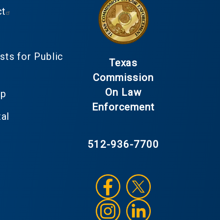
ct
ts for Public
Texas
Commission
On Law
up
Enforcement
al
512-936-7700