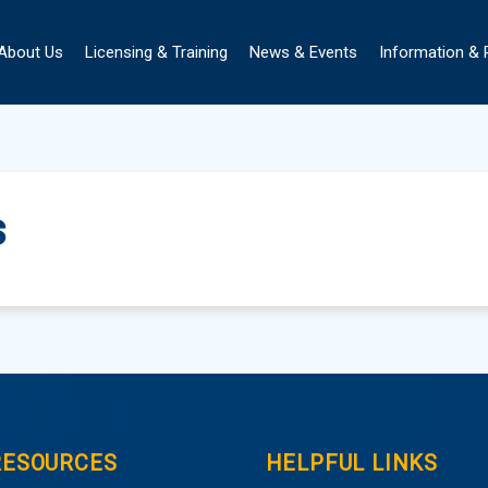
About Us
Licensing & Training
News & Events
Information &
s
RESOURCES
HELPFUL LINKS