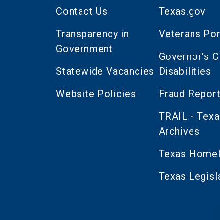
Contact Us
Texas.gov
Transparency in
Veterans Por
Government
Governor's 
Statewide Vacancies
Disabilities
Website Policies
Fraud Report
TRAIL - Texa
Archives
Texas Homel
Texas Legisl